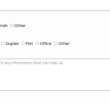
imah
Other
Duplex
Plot
Office
Other