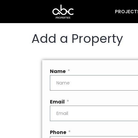
PROJECT
Add a Property
Name
Email
Phone