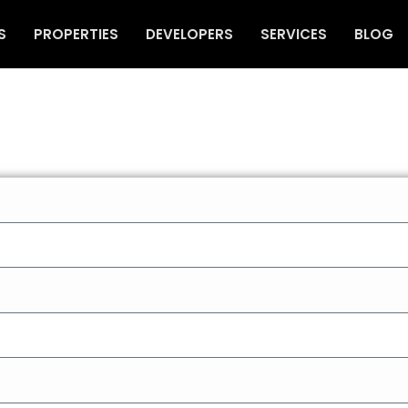
S
PROPERTIES
DEVELOPERS
SERVICES
BLOG