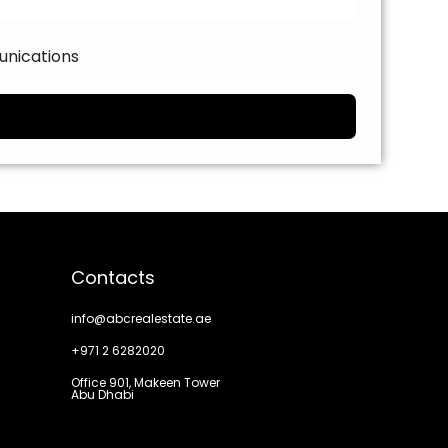
unications
Contacts
info@abcrealestate.ae
+971 2 6282020
Office 901, Makeen Tower
Abu Dhabi