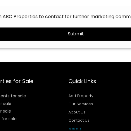
on ABC Properties to contact for further marketing comm
Submit
rties for Sale
Quick Links
ents for sale
Add Property
or sale
Our Services
r sale
About Us
 for sale
Contact Us
Privacy Policy
More