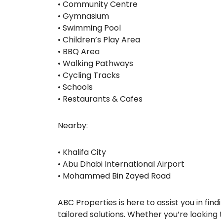
• Community Centre
• Gymnasium
• Swimming Pool
• Children’s Play Area
• BBQ Area
• Walking Pathways
• Cycling Tracks
• Schools
• Restaurants & Cafes
Nearby:
• Khalifa City
• Abu Dhabi International Airport
• Mohammed Bin Zayed Road
ABC Properties is here to assist you in fi
tailored solutions. Whether you’re looking t