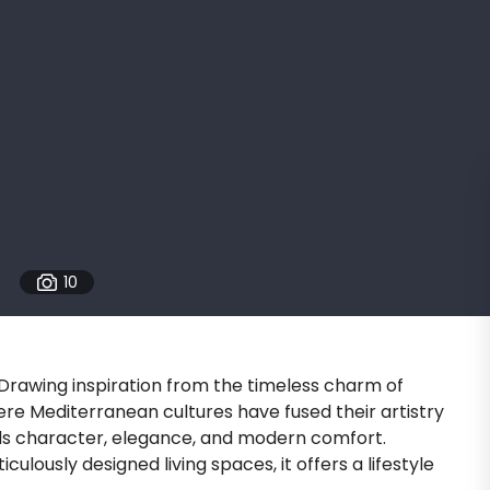
10
. Drawing inspiration from the timeless charm of
ere Mediterranean cultures have fused their artistry
ds character, elegance, and modern comfort.
culously designed living spaces, it offers a lifestyle