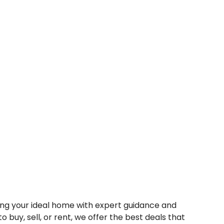
nding your ideal home with expert guidance and
o buy, sell, or rent, we offer the best deals that