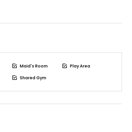
Maid's Room
Play Area
Shared Gym