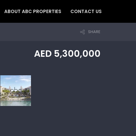
ABOUT ABC PROPERTIES
CONTACT US
SHARE
AED 5,300,000