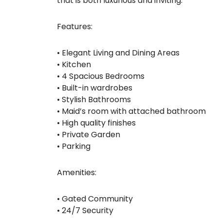
that is both luxurious and inviting.
Features:
• Elegant Living and Dining Areas
• Kitchen
• 4 Spacious Bedrooms
• Built-in wardrobes
• Stylish Bathrooms
• Maid’s room with attached bathroom
• High quality finishes
• Private Garden
• Parking
Amenities:
• Gated Community
• 24/7 Security