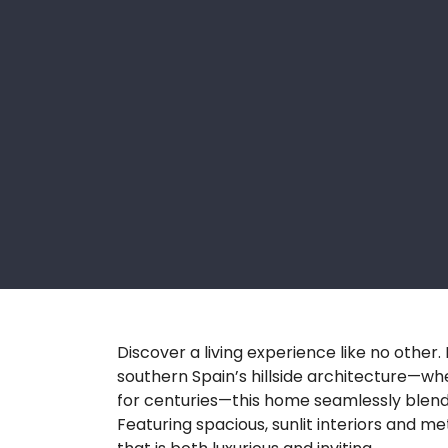
Discover a living experience like no other
southern Spain’s hillside architecture—wh
for centuries—this home seamlessly blen
Featuring spacious, sunlit interiors and meti