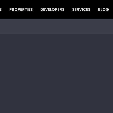
S
PROPERTIES
DEVELOPERS
SERVICES
BLOG