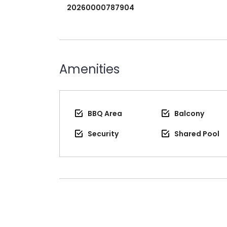
20260000787904
Amenities
BBQ Area
Balcony
Security
Shared Pool