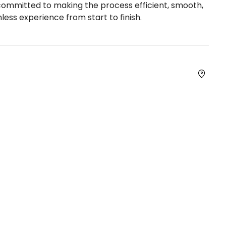
 committed to making the process efficient, smooth,
less experience from start to finish.