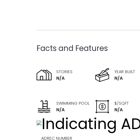
Facts and Features
STORIES
YEAR BUILT
N/A
N/A
SWIMMING POOL
$/SQFT
N/A
N/A
ADREC NUMBER