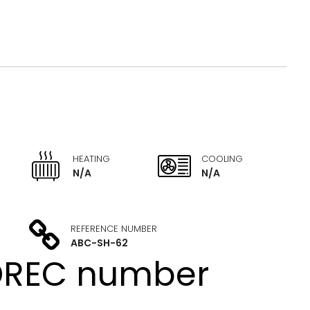
HEATING
COOLING
N/A
N/A
REFERENCE NUMBER
ABC-SH-62