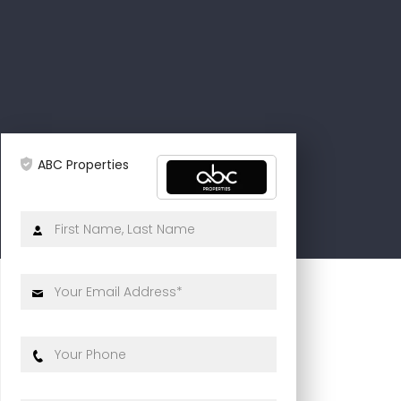
ABC Properties