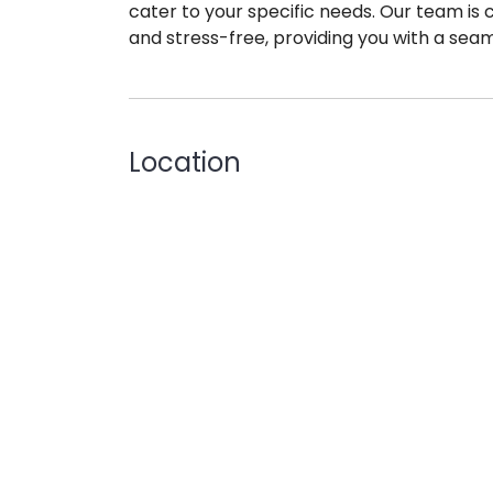
cater to your specific needs. Our team is
and stress-free, providing you with a seam
Location