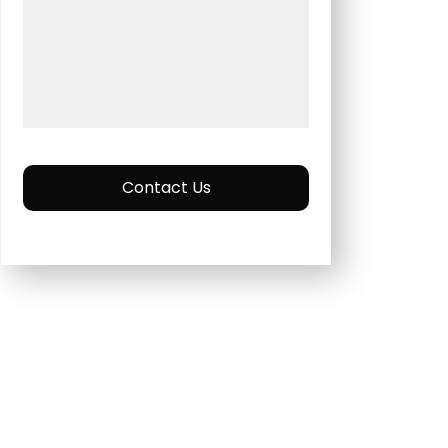
Contact Us