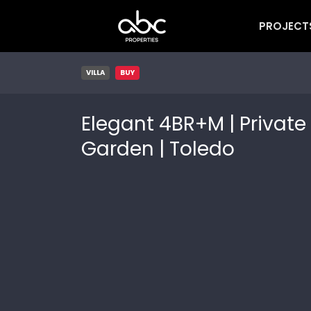
PROJECT
VILLA
BUY
Elegant 4BR+M | Private
Garden | Toledo