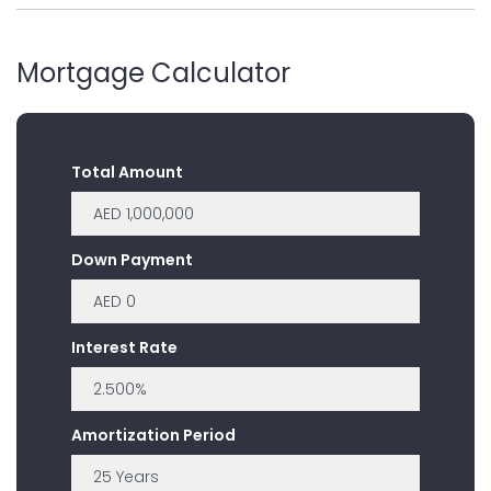
Mortgage Calculator
Total Amount
Down Payment
Interest Rate
Amortization Period