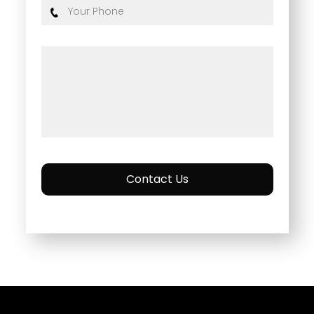
Contact Us