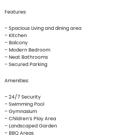
Features:
– Spacious Living and dining area
– Kitchen
– Balcony
– Modern Bedroom
– Neat Bathrooms
– Secured Parking
Amenities:
– 24/7 Security
– Swimming Pool
– Gymnasium
– Children’s Play Area
– Landscaped Garden
– BBQ Areas