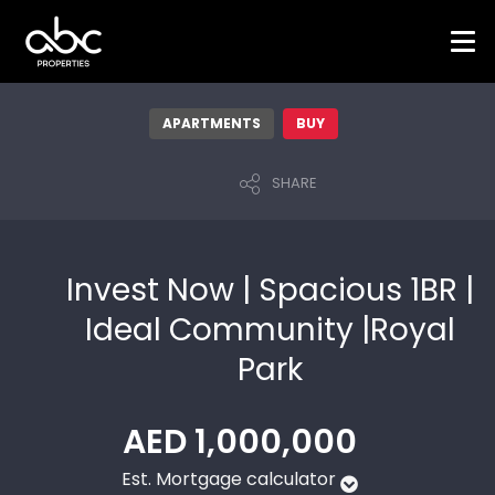
APARTMENTS
BUY
SHARE
Invest Now | Spacious 1BR |
Ideal Community |Royal
Park
AED 1,000,000
Est. Mortgage calculator