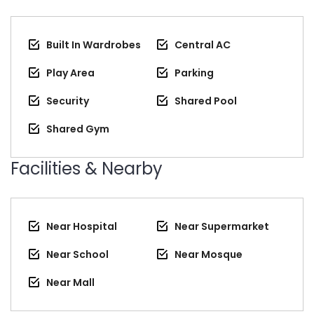
Built In Wardrobes
Central AC
Play Area
Parking
Security
Shared Pool
Shared Gym
Facilities & Nearby
Near Hospital
Near Supermarket
Near School
Near Mosque
Near Mall