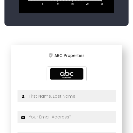
5
10
15
20
25
ABC Properties