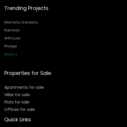
Trending Projects
Mamsha Gardens
Ramhan
Arthouse
Rivage
More
Properties for Sale
Apartments for sale
Villas for sale
Plots for sale
Offices for sale
Quick Links