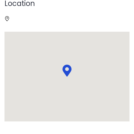
Location