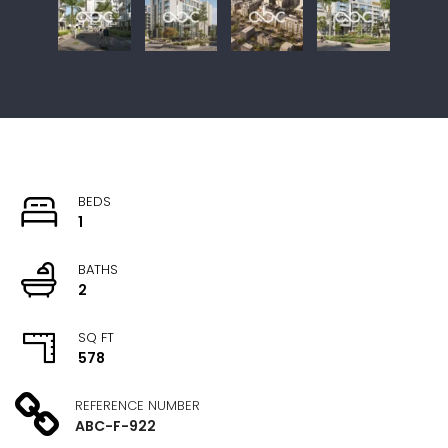
BEDS
1
BATHS
2
SQ FT
578
REFERENCE NUMBER
ABC-F-922