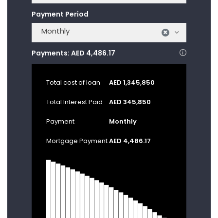
Payment Period
Monthly
×
Payments:
AED 4,486.17
Total cost of loan
AED 1,345,850
Total Interest Paid
AED 345,850
Payment
Monthly
Mortgage Payment
AED 4,486.17