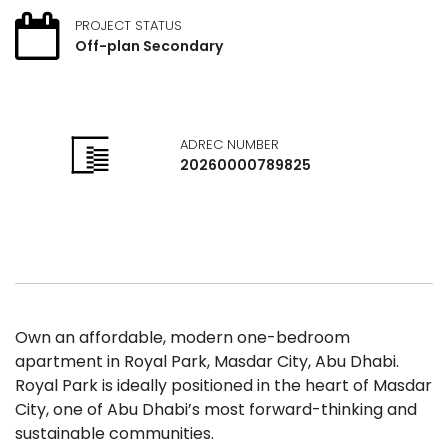
PROJECT STATUS
Off-plan Secondary
ADREC NUMBER
20260000789825
Own an affordable, modern one-bedroom
apartment in Royal Park, Masdar City, Abu Dhabi.
Royal Park is ideally positioned in the heart of Masdar
City, one of Abu Dhabi’s most forward-thinking and
sustainable communities.