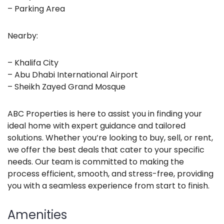
– Parking Area
Nearby:
– Khalifa City
– Abu Dhabi International Airport
– Sheikh Zayed Grand Mosque
ABC Properties is here to assist you in finding your
ideal home with expert guidance and tailored
solutions. Whether you’re looking to buy, sell, or rent,
we offer the best deals that cater to your specific
needs. Our team is committed to making the
process efficient, smooth, and stress-free, providing
you with a seamless experience from start to finish.
Amenities