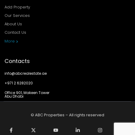
Add Property
Our Services
About Us
Contact Us
Privacy Policy
More
Contacts
info@abcrealestate.ae
+971 2 6282020
Office 901, Makeen Tower
Abu Dhabi
© ABC Properties – All rights reserved