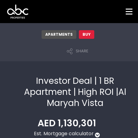
APARTMENTS
BUY
SHARE
Investor Deal | 1 BR
Apartment | High ROI |Al
Maryah Vista
AED 1,130,301
Est. Mortgage calculator