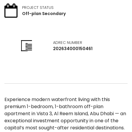
PROJECT STATUS
Off-plan Secondary
ADREC NUMBER
202634000150461
Experience modern waterfront living with this
premium 1-bedroom, 1-bathroom off-plan
apartment in Vista 3, Al Reem Island, Abu Dhabi — an
exceptional investment opportunity in one of the
capital’s most sought-after residential destinations.