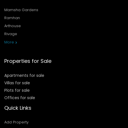
Mamsha Gardens
Ramhan
Arthouse
Rivage
More
Properties for Sale
Apartments for sale
Villas for sale
Plots for sale
Offices for sale
Quick Links
Add Property