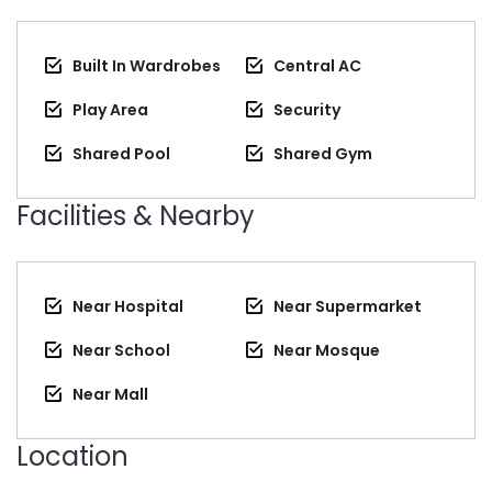
Built In Wardrobes
Central AC
Play Area
Security
Shared Pool
Shared Gym
Facilities & Nearby
Near Hospital
Near Supermarket
Near School
Near Mosque
Near Mall
Location