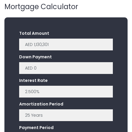
Mortgage Calculator
Total Amount
Down Payment
Interest Rate
Amortization Period
Payment Period