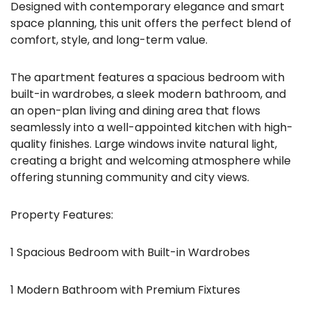
Designed with contemporary elegance and smart
space planning, this unit offers the perfect blend of
comfort, style, and long-term value.
The apartment features a spacious bedroom with
built-in wardrobes, a sleek modern bathroom, and
an open-plan living and dining area that flows
seamlessly into a well-appointed kitchen with high-
quality finishes. Large windows invite natural light,
creating a bright and welcoming atmosphere while
offering stunning community and city views.
Property Features:
1 Spacious Bedroom with Built-in Wardrobes
1 Modern Bathroom with Premium Fixtures