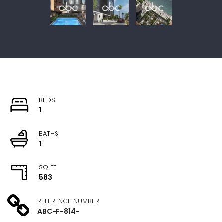
BEDS
1
BATHS
1
SQ FT
583
REFERENCE NUMBER
ABC-F-814-