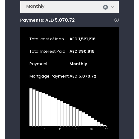
Monthly
×
Payments:
AED 5,070.72
Total cost of loan
AED 1,521,216
Total Interest Paid
AED 390,915
Payment
Monthly
Mortgage Payment
AED 5,070.72
5
10
15
20
25