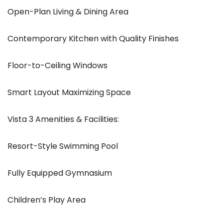
Open-Plan Living & Dining Area
Contemporary Kitchen with Quality Finishes
Floor-to-Ceiling Windows
Smart Layout Maximizing Space
Vista 3 Amenities & Facilities:
Resort-Style Swimming Pool
Fully Equipped Gymnasium
Children’s Play Area