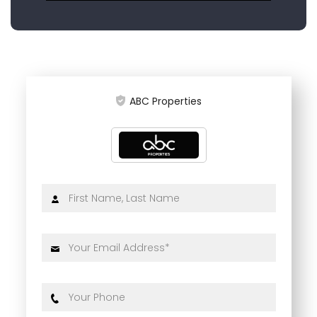
ABC Properties