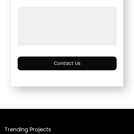
Contact Us
Trending Projects