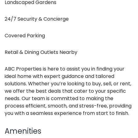
Landscaped Gardens
24/7 Security & Concierge
Covered Parking
Retail & Dining Outlets Nearby
ABC Properties is here to assist you in finding your
ideal home with expert guidance and tailored
solutions. Whether you’re looking to buy, sell, or rent,
we offer the best deals that cater to your specific
needs. Our team is committed to making the
process efficient, smooth, and stress-free, providing
you with a seamless experience from start to finish.
Amenities