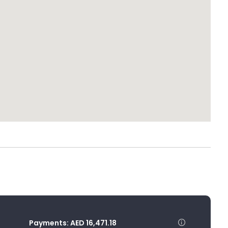
Payments:
AED 16,471.18