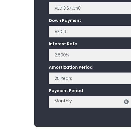
Down Payment
Interest Rate
Amortization Period
Payment Period
Monthly
×