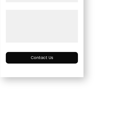
Contact Us