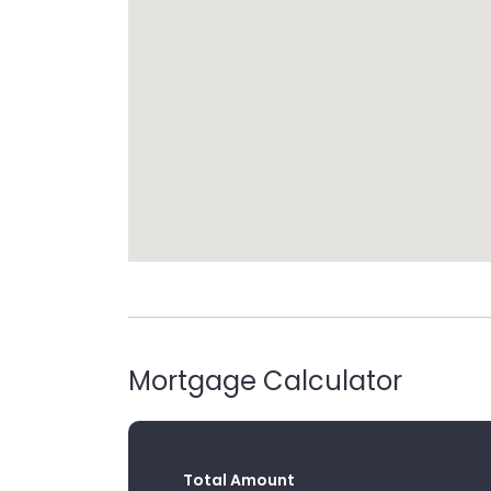
Mortgage Calculator
Total Amount