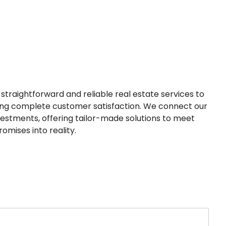
straightforward and reliable real estate services to
ring complete customer satisfaction. We connect our
nvestments, offering tailor-made solutions to meet
omises into reality.