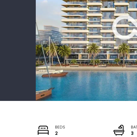
BEDS
BA
2
3