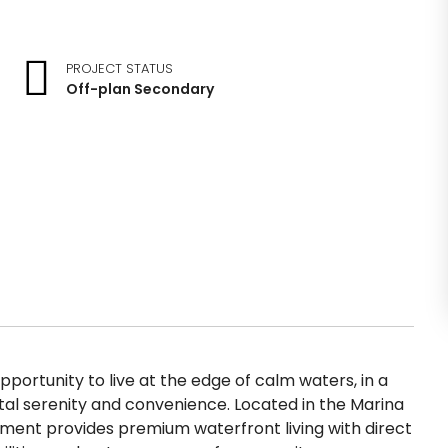
PROJECT STATUS
Off-plan Secondary
pportunity to live at the edge of calm waters, in a
tal serenity and convenience. Located in the Marina
opment provides premium waterfront living with direct