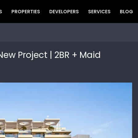
S
PROPERTIES
DEVELOPERS
SERVICES
BLOG
New Project | 2BR + Maid