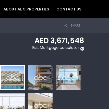
ABOUT ABC PROPERTIES
CONTACT US
SHARE
AED 3,671,548
Est. Mortgage calculator