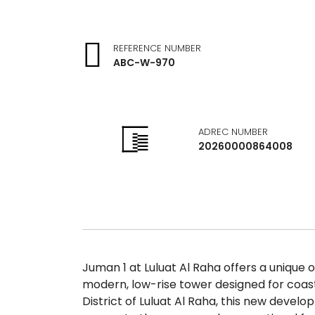
REFERENCE NUMBER
ABC-W-970
ADREC NUMBER
20260000864008
Juman 1 at Luluat Al Raha offers a unique o
modern, low-rise tower designed for coas
District of Luluat Al Raha, this new devel