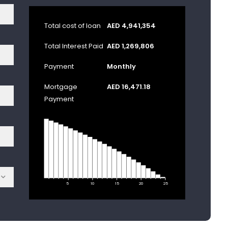
Total cost of loan
AED 4,941,354
Total Interest Paid
AED 1,269,806
Payment
Monthly
Mortgage
AED 16,471.18
Payment
5
10
15
20
25