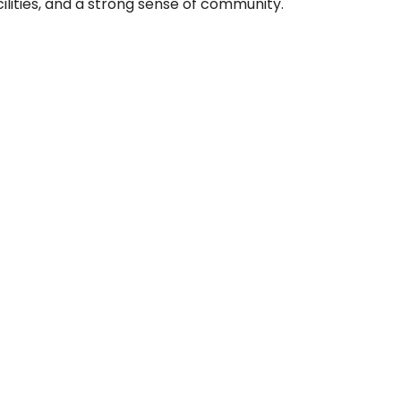
lities, and a strong sense of community.