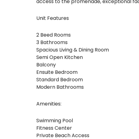
access to the promenade, exceptional faci
Unit Features
2 Beed Rooms
3 Bathrooms
Spacious Living & Dining Room
Semi Open Kitchen
Balcony
Ensuite Bedroom
Standard Bedroom
Modern Bathrooms
Amenities:
Swimming Pool
Fitness Center
Private Beach Access