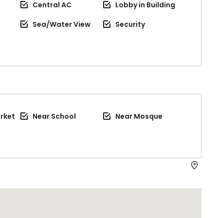
Central AC
Lobby in Building
Sea/Water View
Security
rket
Near School
Near Mosque