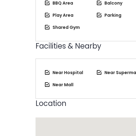
BBQ Area
Balcony
Play Area
Parking
Shared Gym
Facilities & Nearby
Near Hospital
Near Superma
Near Mall
Location