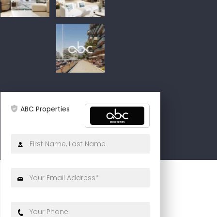
ABC Properties