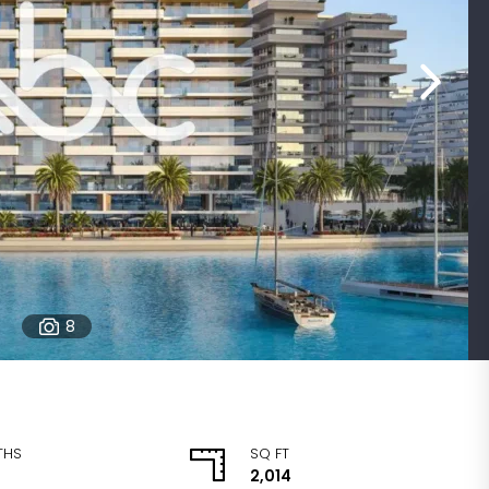
8
THS
SQ FT
2,014