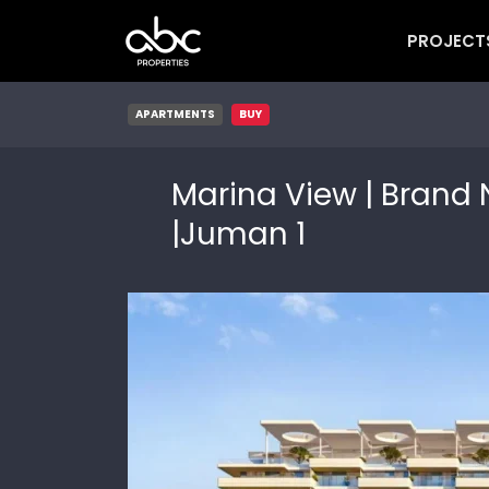
PROJECT
APARTMENTS
BUY
Marina View | Brand 
|Juman 1