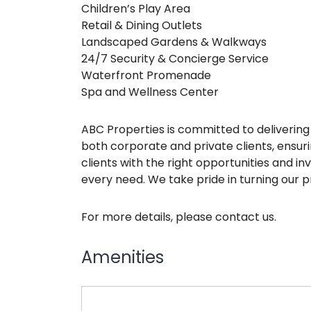
Children’s Play Area
Retail & Dining Outlets
Landscaped Gardens & Walkways
24/7 Security & Concierge Service
Waterfront Promenade
Spa and Wellness Center
ABC Properties is committed to delivering 
both corporate and private clients, ensu
clients with the right opportunities and i
every need. We take pride in turning our pr
For more details, please contact us.
Amenities