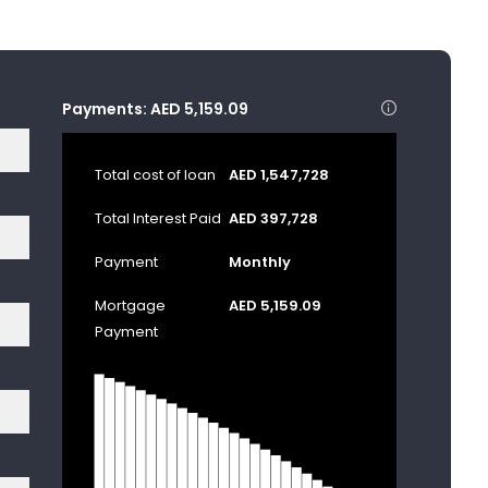
Payments:
AED 5,159.09
Total cost of loan
AED 1,547,728
Total Interest Paid
AED 397,728
Payment
Monthly
Mortgage
AED 5,159.09
Payment