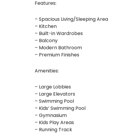
Features:
– Spacious Living/Sleeping Area
– Kitchen
– Built-in Wardrobes
– Balcony
– Modern Bathroom
– Premium Finishes
Amenities:
– Large Lobbies
– Large Elevators
– Swimming Pool
– Kids’ Swimming Pool
– Gymnasium
– Kids Play Areas
– Running Track