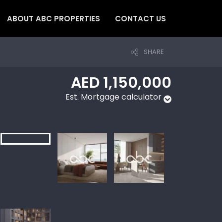
ABOUT ABC PROPERTIES
CONTACT US
SHARE
AED 1,150,000
Est. Mortgage calculator