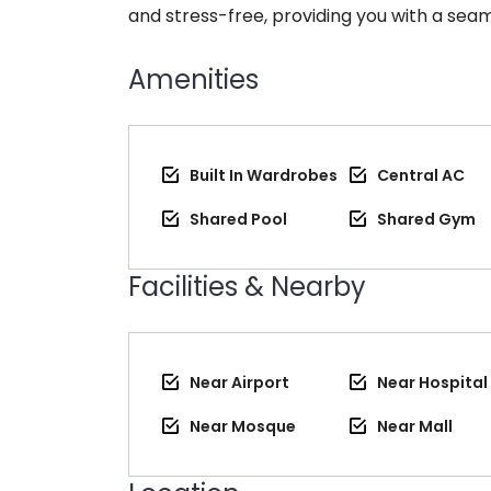
and stress-free, providing you with a seam
Amenities
Built In Wardrobes
Central AC
Shared Pool
Shared Gym
Facilities & Nearby
Near Airport
Near Hospital
Near Mosque
Near Mall