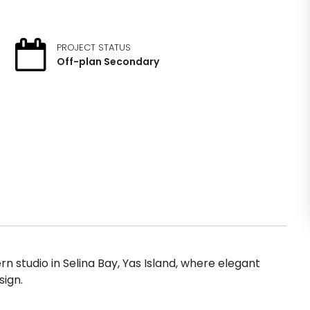
PROJECT STATUS
Off-plan Secondary
 studio in Selina Bay, Yas Island, where elegant
ign.