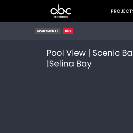
PROJECT
APARTMENTS
BUY
Pool View | Scenic Ba
|Selina Bay