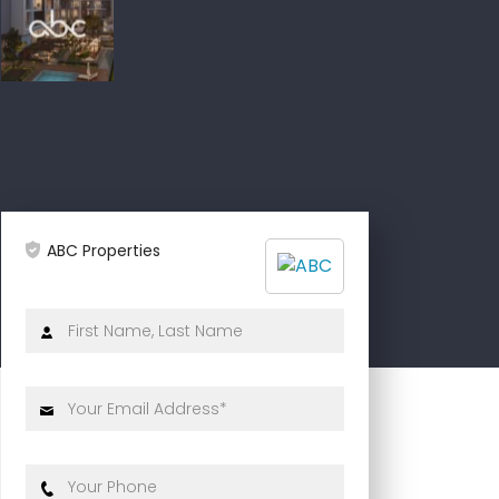
ABC Properties