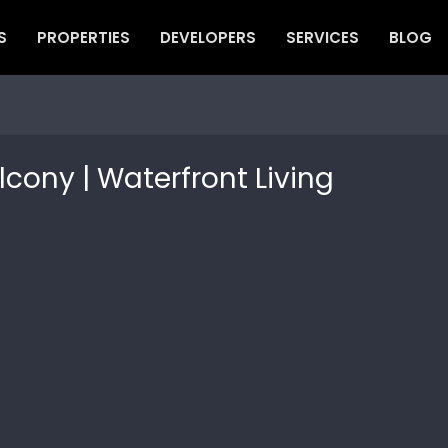
S
PROPERTIES
DEVELOPERS
SERVICES
BLOG
lcony | Waterfront Living