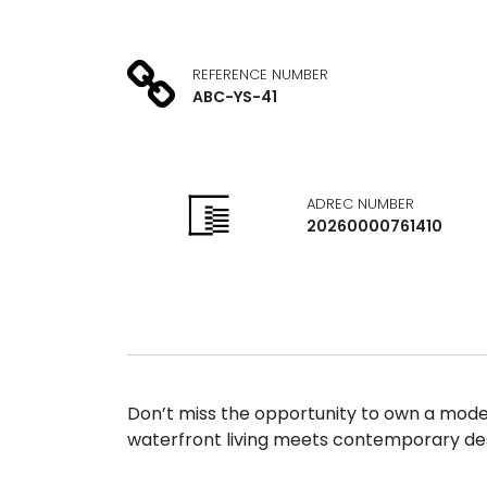
REFERENCE NUMBER
ABC-YS-41
ADREC NUMBER
20260000761410
Don’t miss the opportunity to own a modern
waterfront living meets contemporary des