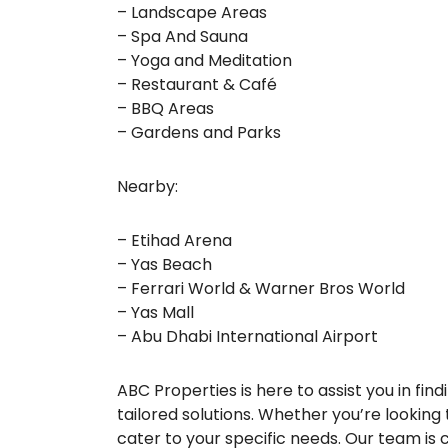
– Landscape Areas
– Spa And Sauna
– Yoga and Meditation
– Restaurant & Café
– BBQ Areas
– Gardens and Parks
Nearby:
– Etihad Arena
– Yas Beach
– Ferrari World & Warner Bros World
– Yas Mall
– Abu Dhabi International Airport
ABC Properties is here to assist you in fi
tailored solutions. Whether you’re looking t
cater to your specific needs. Our team is