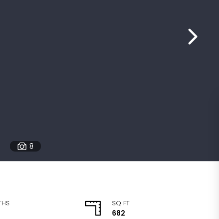
8
THS
SQ FT
682