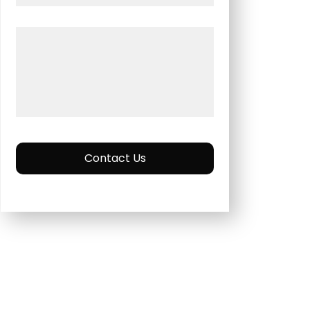
Contact Us