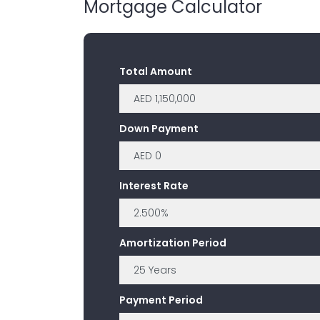
Mortgage Calculator
Total Amount
Down Payment
Interest Rate
Amortization Period
Payment Period