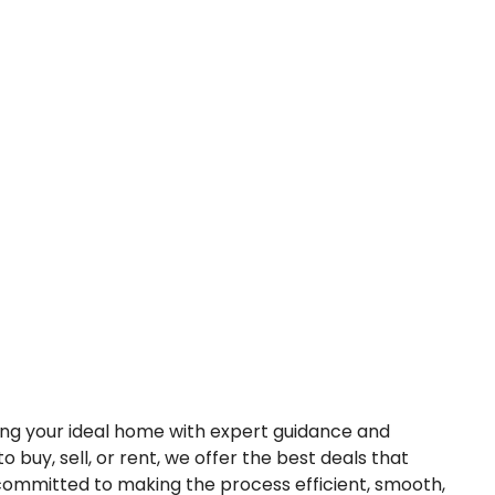
nding your ideal home with expert guidance and
o buy, sell, or rent, we offer the best deals that
 committed to making the process efficient, smooth,