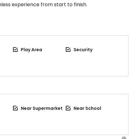
less experience from start to finish.
Play Area
Security
Near Supermarket
Near School