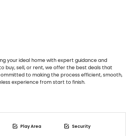
nding your ideal home with expert guidance and
o buy, sell, or rent, we offer the best deals that
 committed to making the process efficient, smooth,
less experience from start to finish.
Play Area
Security