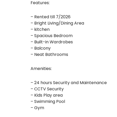
Features:
– Rented till 7/2026
– Bright Living/Dining Area
– kitchen
– Spacious Bedroom
– Built-in Wardrobes
– Balcony
– Neat Bathrooms
Amenities:
– 24 hours Security and Maintenance
– CCTV Security
– Kids Play area
– Swimming Pool
– Gym