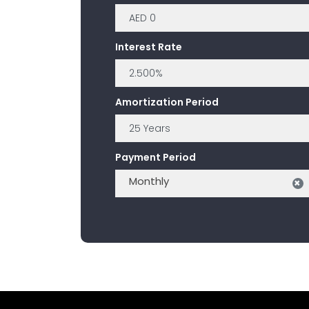
Interest Rate
Amortization Period
Payment Period
Monthly
×