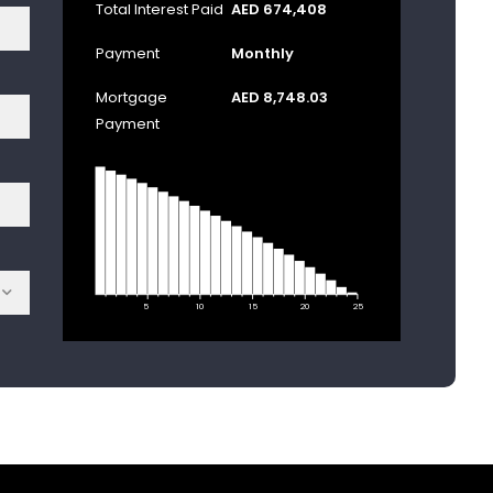
Total Interest Paid
AED 674,408
Payment
Monthly
Mortgage
AED 8,748.03
Payment
5
10
15
20
25