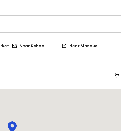
rket
Near School
Near Mosque