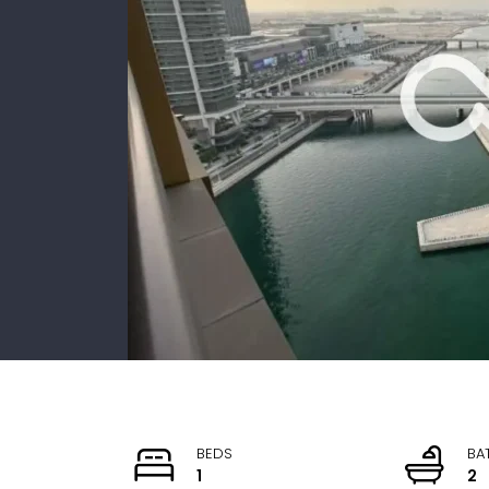
BEDS
BA
1
2