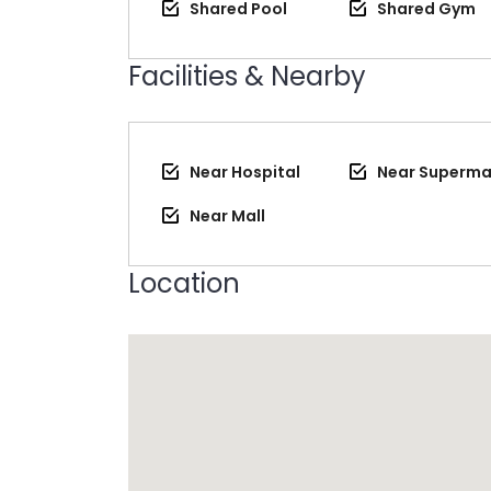
Shared Pool
Shared Gym
Facilities & Nearby
Near Hospital
Near Superma
Near Mall
Location