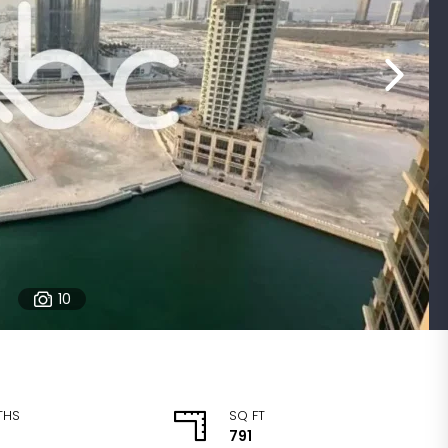
10
THS
SQ FT
791