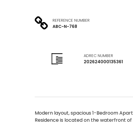
REFERENCE NUMBER
ABC-N-768
ADREC NUMBER
202624000135361
Modern layout, spacious 1-Bedroom Apartm
Residence is located on the waterfront of