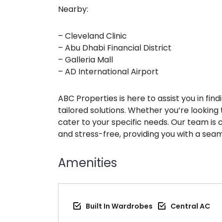
Nearby:
– Cleveland Clinic
– Abu Dhabi Financial District
– Galleria Mall
– AD International Airport
ABC Properties is here to assist you in fi
tailored solutions. Whether you’re looking t
cater to your specific needs. Our team is
and stress-free, providing you with a seam
Amenities
Built In Wardrobes
Central AC