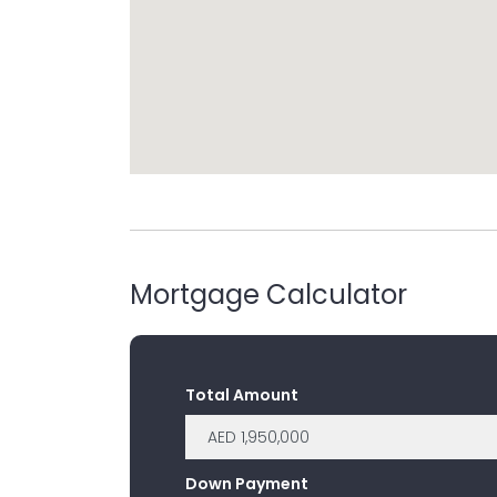
Mortgage Calculator
Total Amount
Down Payment