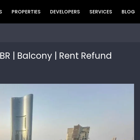
S
PROPERTIES
DEVELOPERS
SERVICES
BLOG
BR | Balcony | Rent Refund