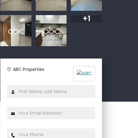
+1
ABC Properties