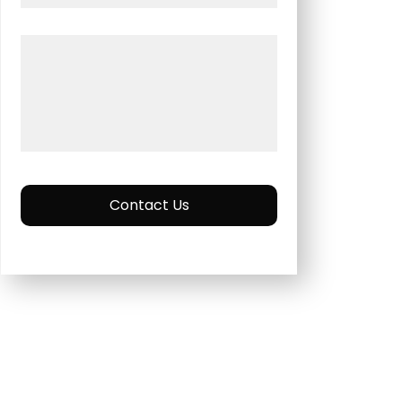
Contact Us