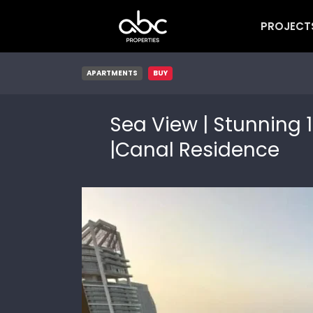
PROJECT
APARTMENTS
BUY
Sea View | Stunning 1
|Canal Residence