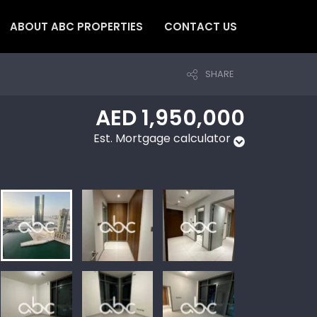
ABOUT ABC PROPERTIES
CONTACT US
SHARE
AED 1,950,000
Est. Mortgage calculator