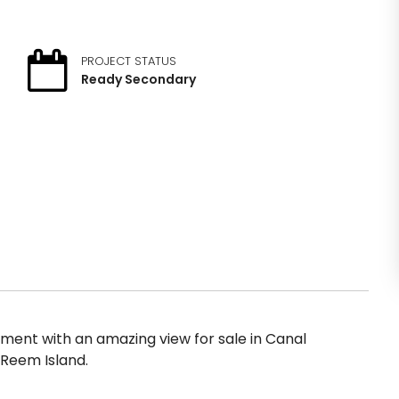
PROJECT STATUS
Ready Secondary
ent with an amazing view for sale in Canal
 Reem Island.