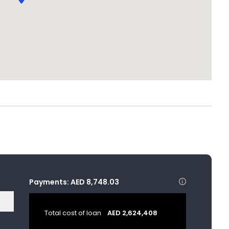
Payments:
AED 8,748.03
Total cost of loan
AED 2,624,408