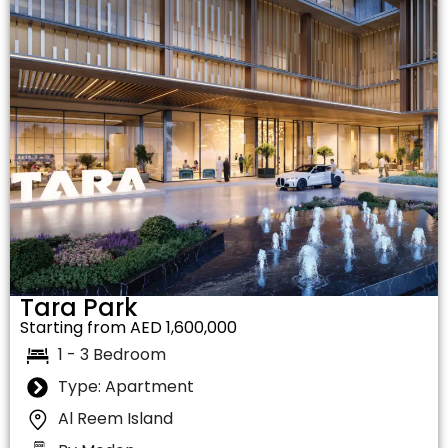
Tara Park
Starting from AED 1,600,000
1 - 3 Bedroom
Type: Apartment
Al Reem Island