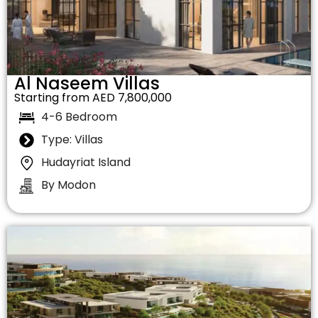
Al Naseem Villas
Starting from AED 7,800,000
4-6 Bedroom
Type: Villas
Hudayriat Island
By Modon