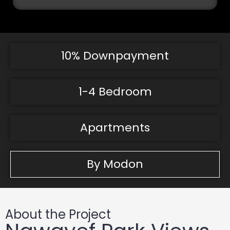
10% Downpayment
1-4 Bedroom
Apartments
By Modon
About the Project