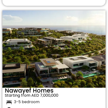
Nawayef Homes
Starting from AED 7,000,000
3-5 bedroom