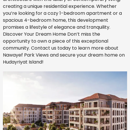
creating a unique residential experience. Whether
you’re looking for a cozy 1-bedroom apartment or a
spacious 4-bedroom home, this development
promises a lifestyle of elegance and tranquility.
Discover Your Dream Home Don’t miss the
opportunity to own a piece of this exceptional
community. Contact us today to learn more about
Nawayef Park Views and secure your dream home on
Hudayriyat Island!