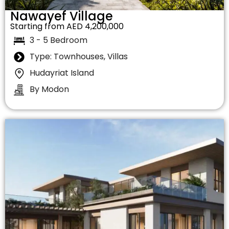
Nawayef Village
Starting from AED 4,200,000
3 - 5 Bedroom
Type: Townhouses, Villas
Hudayriat Island
By Modon