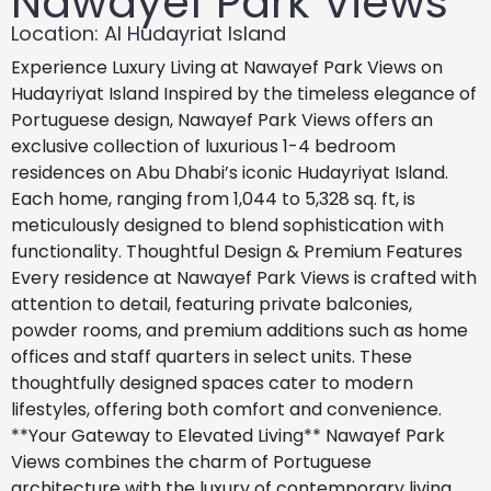
Nawayef Park Views
Location: Al Hudayriat Island
Experience Luxury Living at Nawayef Park Views on
Hudayriyat Island Inspired by the timeless elegance of
Portuguese design, Nawayef Park Views offers an
exclusive collection of luxurious 1-4 bedroom
residences on Abu Dhabi’s iconic Hudayriyat Island.
Each home, ranging from 1,044 to 5,328 sq. ft, is
meticulously designed to blend sophistication with
functionality. Thoughtful Design & Premium Features
Every residence at Nawayef Park Views is crafted with
attention to detail, featuring private balconies,
powder rooms, and premium additions such as home
offices and staff quarters in select units. These
thoughtfully designed spaces cater to modern
lifestyles, offering both comfort and convenience.
**Your Gateway to Elevated Living** Nawayef Park
Views combines the charm of Portuguese
architecture with the luxury of contemporary living,