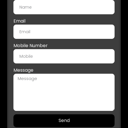
Email
Mobile Number
Message
Send