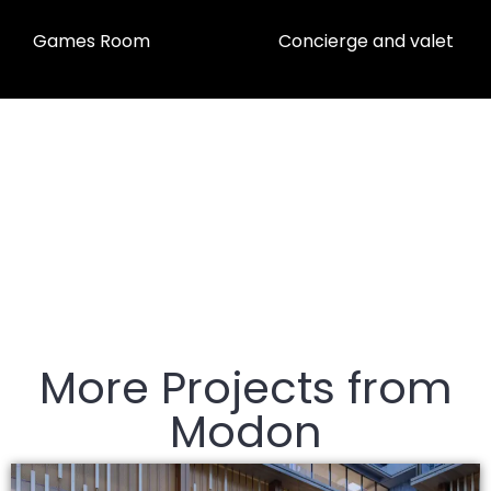
Games Room
Concierge and valet
More Projects from
Modon