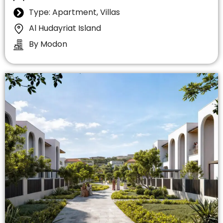
Type: Apartment, Villas
Al Hudayriat Island
By Modon