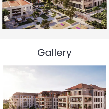
Gallery