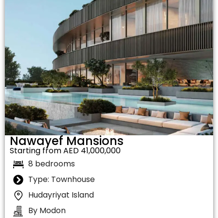
Nawayef Mansions
Starting from AED 41,000,000
8 bedrooms
Type: Townhouse
Hudayriyat Island
By Modon