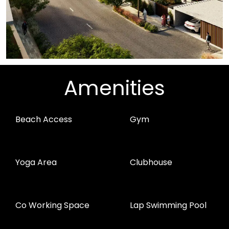
Amenities
Beach Access
Gym
Yoga Area
Clubhouse
Co Working Space
Lap Swimming Pool