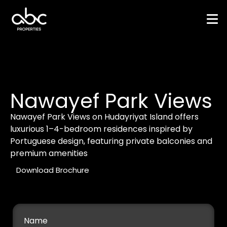
Nawayef Park Views
Nawayef Park Views on Hudayriyat Island offers
luxurious 1–4-bedroom residences inspired by
Portuguese design, featuring private balconies and
premium amenities
Download Brochure
Name