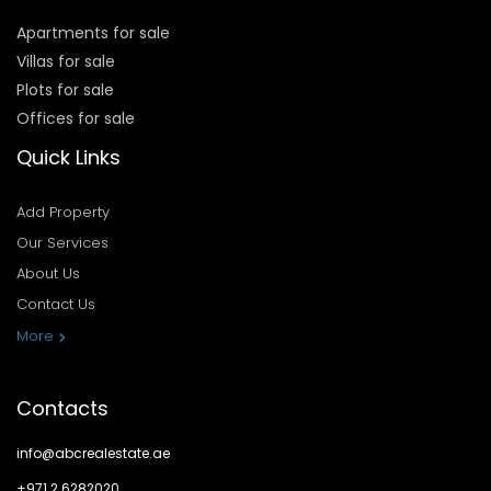
Apartments for sale
Villas for sale
Plots for sale
Offices for sale
Quick Links
Add Property
Our Services
About Us
Contact Us
Privacy Policy
More
Contacts
info@abcrealestate.ae
+971 2 6282020