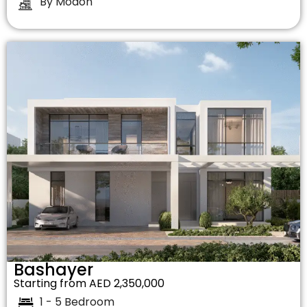
By Modon
Bashayer
Starting from AED 2,350,000
1 - 5 Bedroom