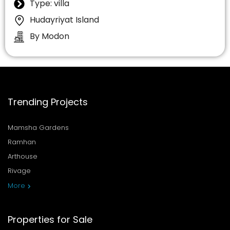
Type: villa
Hudayriyat Island
By Modon
Trending Projects
Mamsha Gardens
Ramhan
Arthouse
Rivage
More
Properties for Sale