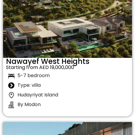
Nawayef West Heights
Starting from AED 19,000,000
5-7 bedroom
Type: villa
Hudayriyat Island
By Modon