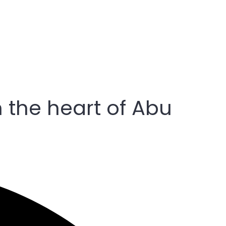
n the heart of Abu