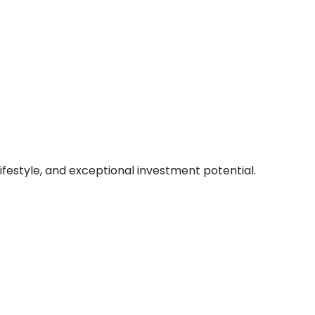
lifestyle, and exceptional investment potential.