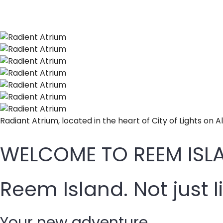
Radiant Atrium, located in the heart of City of Lights on A
WELCOME TO REEM ISLA
Reem Island. Not just l
Your new adventure