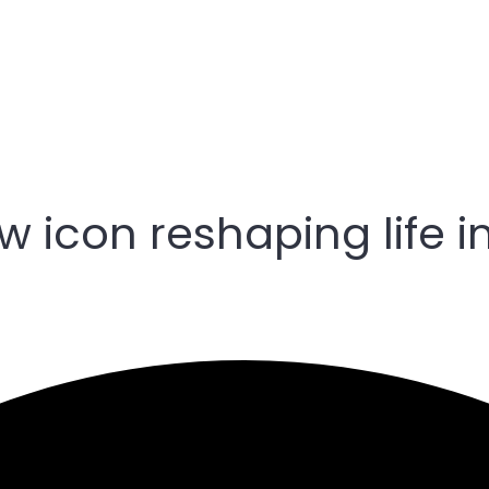
 icon reshaping life i