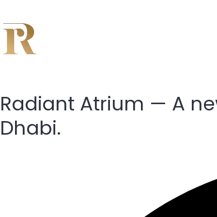
Radiant Atrium — A new
Dhabi.