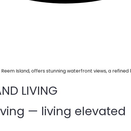
l Reem Island, offers stunning waterfront views, a refined 
ND LIVING
iving — living elevated