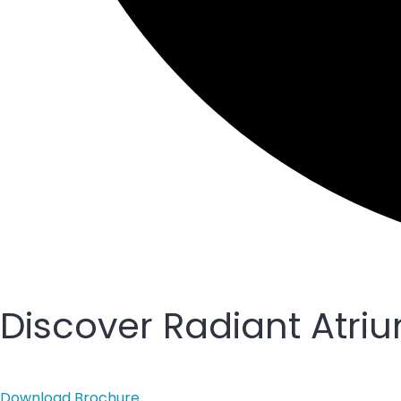
Discover Radiant Atri
Download Brochure