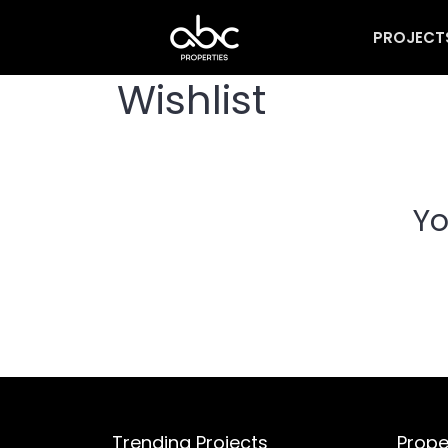
PROJECT
Wishlist
Yo
Trending Projects
Prope