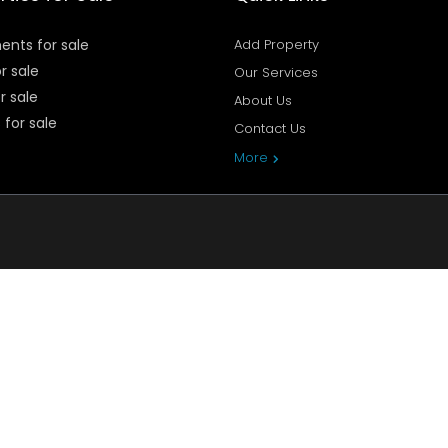
ents for sale
Add Property
or sale
Our Services
r sale
About Us
 for sale
Contact Us
Privacy Policy
More