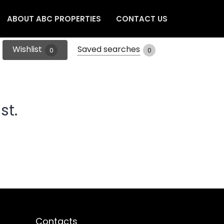
ABOUT ABC PROPERTIES
CONTACT US
Wishlist
Saved searches
0
0
st.
Contacts