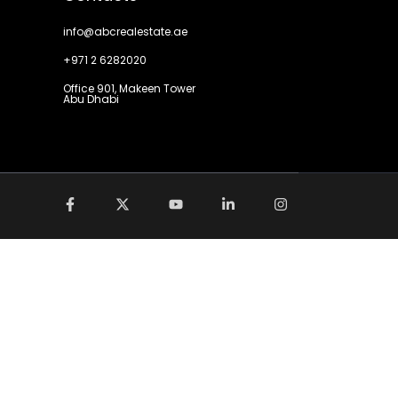
info@abcrealestate.ae
+971 2 6282020
Office 901, Makeen Tower
Abu Dhabi