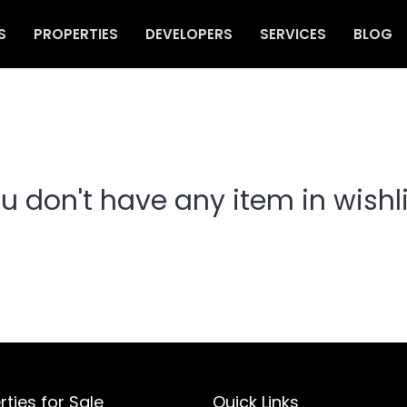
S
PROPERTIES
DEVELOPERS
SERVICES
BLOG
u don't have any item in wishli
rties for Sale
Quick Links