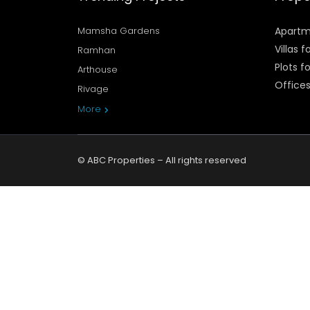
Mamsha Gardens
Apartm
Villas f
Ramhan
Plots fo
Arthouse
Offices
Rivage
More
© ABC Properties – All rights reserved